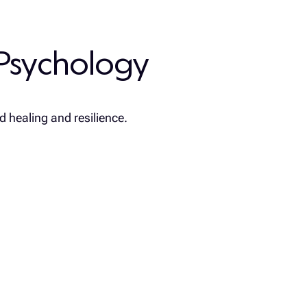
Psychology
d healing and resilience.