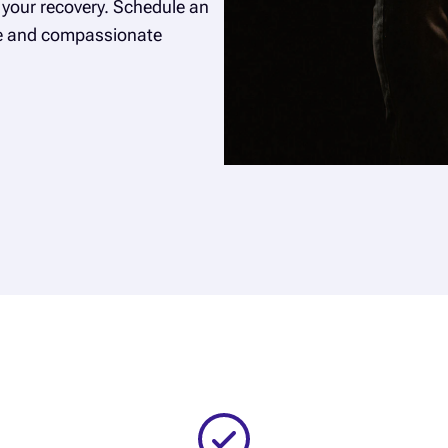
your recovery. Schedule an
ce and compassionate