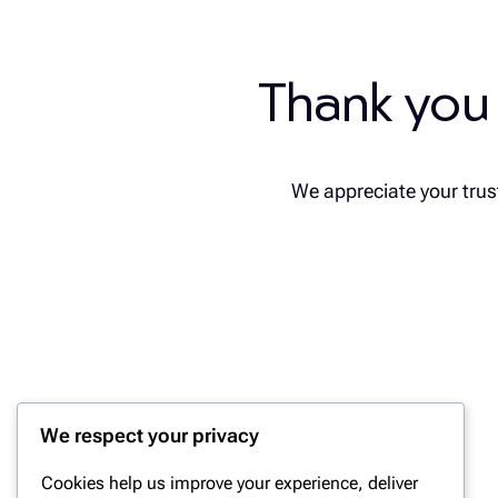
Thank you
We appreciate your trust
We respect your privacy
Cookies help us improve your experience, deliver