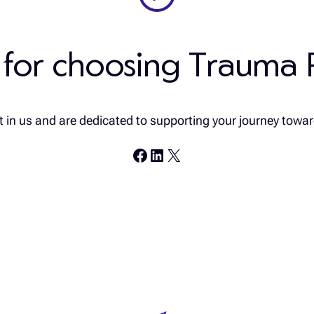
 for choosing Trauma 
 in us and are dedicated to supporting your journey towar
Facebook
LinkedIn
X