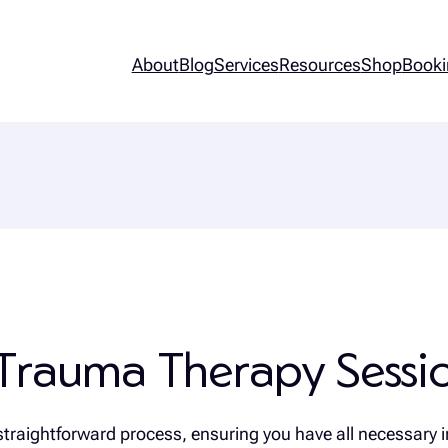
About
Blog
Services
Resources
Shop
Booki
Trauma Therapy Sessio
straightforward process, ensuring you have all necessary i