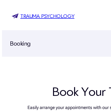
Skip
to
TRAUMA PSYCHOLOGY
content
Booking
Book Your 
Easily arrange your appointments with our 