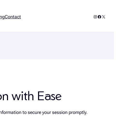
Instagram
Facebook
X
ng
Contact
n with Ease
nformation to secure your session promptly.