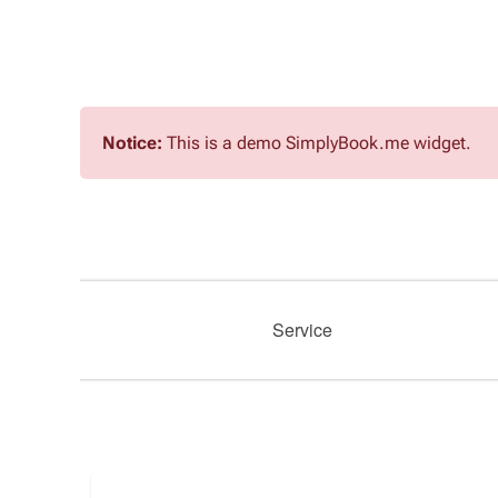
Notice:
This is a demo SimplyBook.me widget.