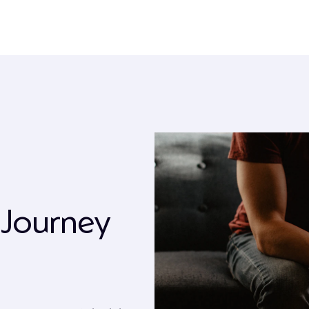
 Journey