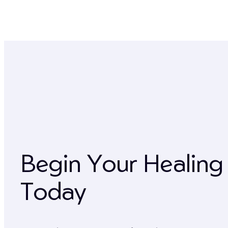
Begin Your Healing
Today