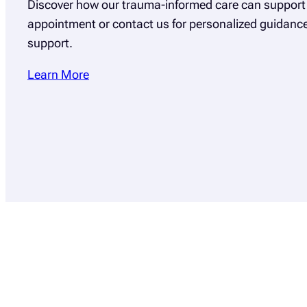
Discover how our trauma-informed care can support 
appointment or contact us for personalized guidan
support.
Learn More