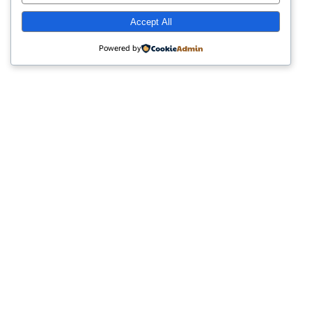
advice, and practical resources designed to
Accept All
support your journey toward healing and
resilience.
Powered by
Category 4
Empowering Trauma Survivors
Through Education and Support