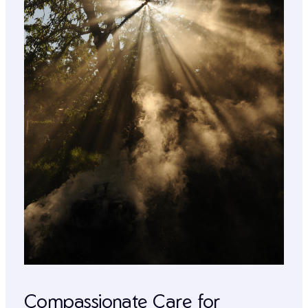
Compassionate Care for