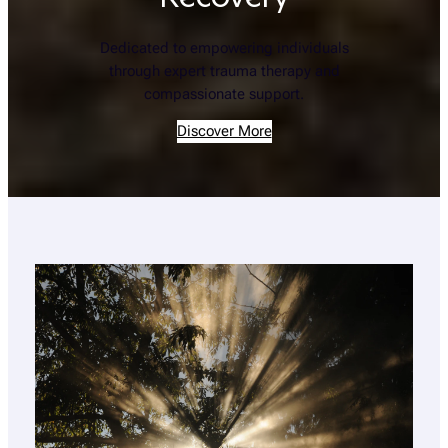
Dedicated to empowering individuals
through expert trauma therapy and
compassionate support.
Discover More