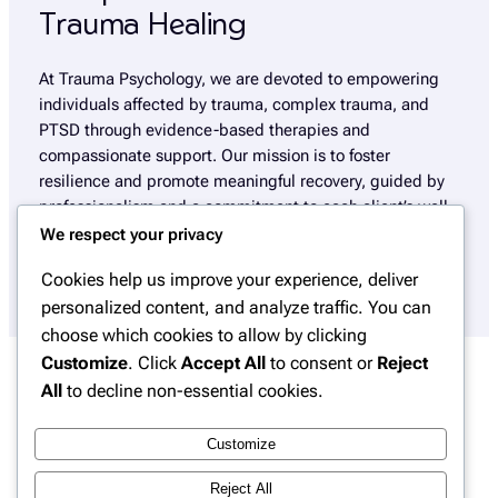
Trauma Healing
At Trauma Psychology, we are devoted to empowering
individuals affected by trauma, complex trauma, and
PTSD through evidence-based therapies and
compassionate support. Our mission is to foster
resilience and promote meaningful recovery, guided by
professionalism and a commitment to each client’s well-
being.
We respect your privacy
Cookies help us improve your experience, deliver
personalized content, and analyze traffic. You can
choose which cookies to allow by clicking
Customize
. Click
Accept All
to consent or
Reject
All
to decline non-essential cookies.
Insights
Customize
Explore our blog for in-depth articles, expert
Reject All