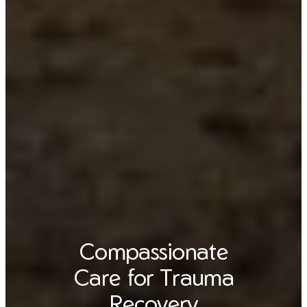
Compassionate
Care for Trauma
Recovery