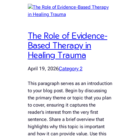
The Role of Evidence-
Based Therapy in
Healing Trauma
April 19, 2026
Category 2
This paragraph serves as an introduction
to your blog post. Begin by discussing
the primary theme or topic that you plan
to cover, ensuring it captures the
reader’s interest from the very first
sentence. Share a brief overview that
highlights why this topic is important
and how it can provide value. Use this