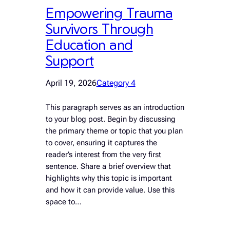
Empowering Trauma
Survivors Through
Education and
Support
April 19, 2026
Category 4
This paragraph serves as an introduction
to your blog post. Begin by discussing
the primary theme or topic that you plan
to cover, ensuring it captures the
reader’s interest from the very first
sentence. Share a brief overview that
highlights why this topic is important
and how it can provide value. Use this
space to…