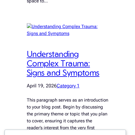
space to…
Understanding
Complex Trauma:
Signs and Symptoms
April 19, 2026
Category 1
This paragraph serves as an introduction
to your blog post. Begin by discussing
the primary theme or topic that you plan
to cover, ensuring it captures the
reader’s interest from the very first
sentence. Share a brief overview that