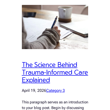
The Science Behind
Trauma-Informed Care
Explained
April 19, 2026
Category 3
This paragraph serves as an introduction
to your blog post. Begin by discussing