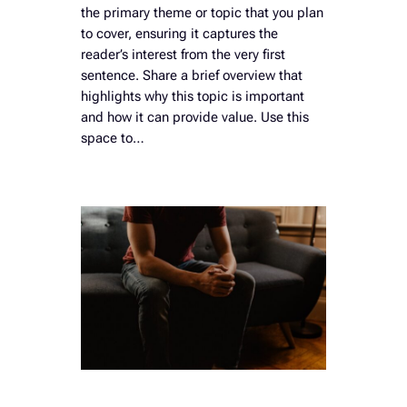
the primary theme or topic that you plan
to cover, ensuring it captures the
reader’s interest from the very first
sentence. Share a brief overview that
highlights why this topic is important
and how it can provide value. Use this
space to…