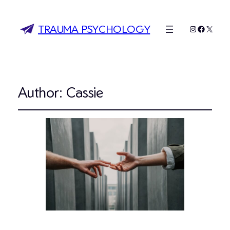
TRAUMA PSYCHOLOGY
Instagram
Faceboo
X
Author:
Cassie