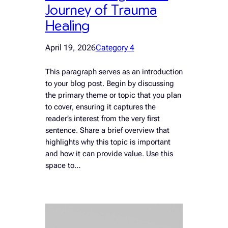
Journey of Trauma
Healing
April 19, 2026
Category 4
This paragraph serves as an introduction
to your blog post. Begin by discussing
the primary theme or topic that you plan
to cover, ensuring it captures the
reader’s interest from the very first
sentence. Share a brief overview that
highlights why this topic is important
and how it can provide value. Use this
space to…