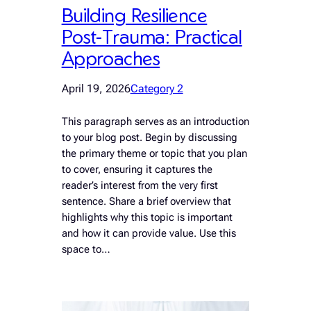
Building Resilience
Post-Trauma: Practical
Approaches
April 19, 2026
Category 2
This paragraph serves as an introduction
to your blog post. Begin by discussing
the primary theme or topic that you plan
to cover, ensuring it captures the
reader’s interest from the very first
sentence. Share a brief overview that
highlights why this topic is important
and how it can provide value. Use this
space to…