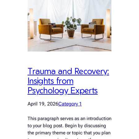
Trauma and Recovery:
Insights from
Psychology Experts
April 19, 2026
Category 1
This paragraph serves as an introduction
to your blog post. Begin by discussing
the primary theme or topic that you plan