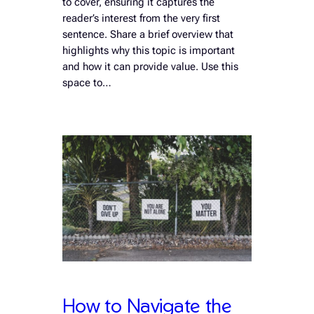
to cover, ensuring it captures the
reader’s interest from the very first
sentence. Share a brief overview that
highlights why this topic is important
and how it can provide value. Use this
space to…
How to Navigate the