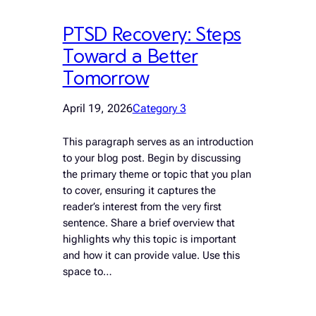
PTSD Recovery: Steps
Toward a Better
Tomorrow
April 19, 2026
Category 3
This paragraph serves as an introduction
to your blog post. Begin by discussing
the primary theme or topic that you plan
to cover, ensuring it captures the
reader’s interest from the very first
sentence. Share a brief overview that
highlights why this topic is important
and how it can provide value. Use this
space to…