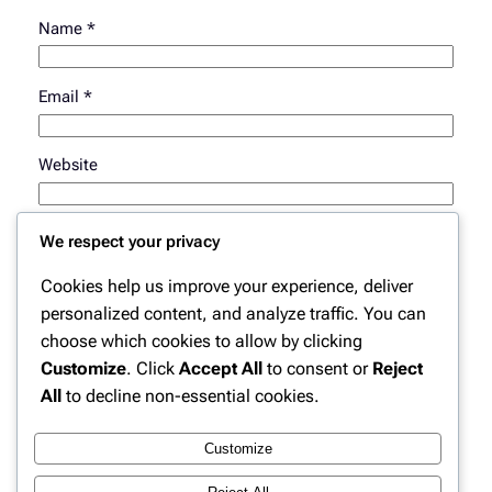
Name
*
Email
*
Website
Save my name, email, and website in this browser for
We respect your privacy
the next time I comment.
Cookies help us improve your experience, deliver
personalized content, and analyze traffic. You can
choose which cookies to allow by clicking
Customize
. Click
Accept All
to consent or
Reject
All
to decline non-essential cookies.
Customize