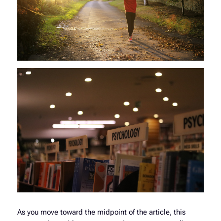
As you move toward the midpoint of the article, this