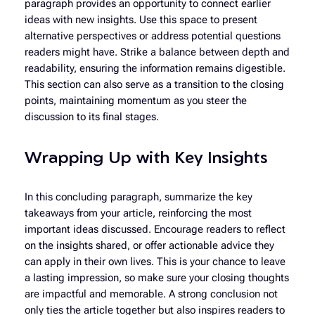
paragraph provides an opportunity to connect earlier
ideas with new insights. Use this space to present
alternative perspectives or address potential questions
readers might have. Strike a balance between depth and
readability, ensuring the information remains digestible.
This section can also serve as a transition to the closing
points, maintaining momentum as you steer the
discussion to its final stages.
Wrapping Up with Key Insights
In this concluding paragraph, summarize the key
takeaways from your article, reinforcing the most
important ideas discussed. Encourage readers to reflect
on the insights shared, or offer actionable advice they
can apply in their own lives. This is your chance to leave
a lasting impression, so make sure your closing thoughts
are impactful and memorable. A strong conclusion not
only ties the article together but also inspires readers to