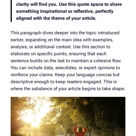
clarity will find you. Use this quote space to share
something inspirational or reflective, perfectly
aligned with the theme of your article.
This paragraph dives deeper into the topic introduced
earlier, expanding on the main idea with examples,
analysis, or additional context. Use this section to
elaborate on specific points, ensuring that each
sentence builds on the last to maintain a cohesive flow.
You can include data, anecdotes, or expert opinions to
reinforce your claims. Keep your language concise but
descriptive enough to keep readers engaged. This is
where the substance of your article begins to take shape.