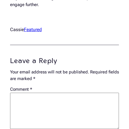
engage further.
Cassie
Featured
Leave a Reply
Your email address will not be published.
Required fields
are marked
*
Comment
*