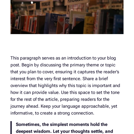
This paragraph serves as an introduction to your blog
post. Begin by discussing the primary theme or topic
that you plan to cover, ensuring it captures the reader’s
interest from the very first sentence. Share a brief
overview that highlights why this topic is important and
how it can provide value. Use this space to set the tone
for the rest of the article, preparing readers for the
journey ahead. Keep your language approachable, yet
informative, to create a strong connection.
Sometimes, the simplest moments hold the
deepest wisdom. Let your thoughts settle, and